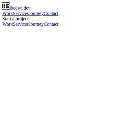
ibedwi.dev
Work
Services
Journey
Contact
Start a project
Work
Services
Journey
Contact
Remote · Bandung, Indonesia
·
hi@ibedwi.dev