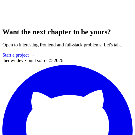
Want the next chapter to be yours?
Open to interesting frontend and full-stack problems. Let's talk.
Start a project →
ibedwi.dev · built solo · © 2026