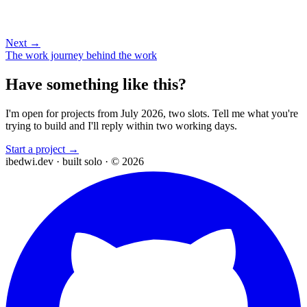
Next →
The work journey behind the work
Have something like this?
I'm open for projects from July 2026, two slots. Tell me what you're
trying to build and I'll reply within two working days.
Start a project →
ibedwi.dev · built solo · © 2026