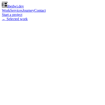
ibedwi.dev
Work
Services
Journey
Contact
Start a project
← Selected work